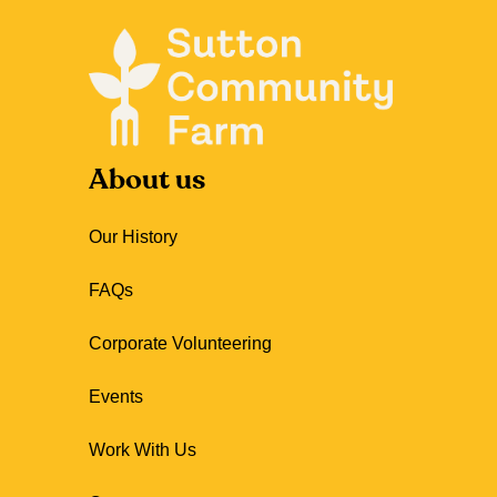
About us
Our History
FAQs
Corporate Volunteering
Events
Work With Us