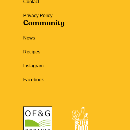
Contact
Privacy Policy
Community
News
Recipes
Instagram
Facebook