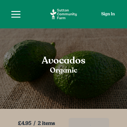
Sign In
Avocados
Organic
£4.95
/
2 items
Add To Basket