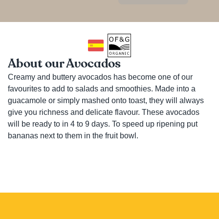
About our Avocados
Creamy and buttery avocados has become one of our 
favourites to add to salads and smoothies. Made into a 
guacamole or simply mashed onto toast, they will always 
give you richness and delicate flavour. These avocados 
will be ready to in 4 to 9 days. To speed up ripening put 
bananas next to them in the fruit bowl.