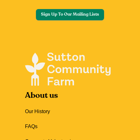
Sign Up To Our Mailing Lists
About us
Our History
FAQs