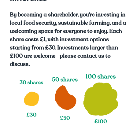
By becoming a shareholder, you’re investing in
local food security, sustainable farming, and a
welcoming space for everyone to enjoy. Each
share costs £1, with investment options
starting from £30. Investments larger than
£100 are welcome– please contact us to
discuss.