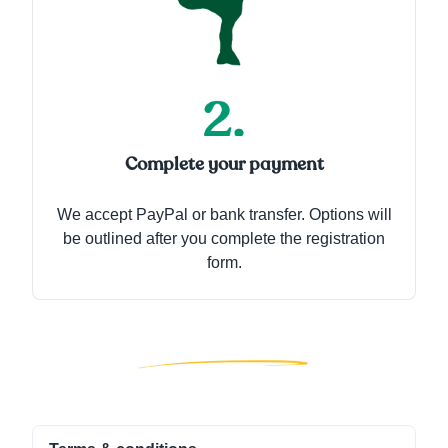
Complete your payment
We accept PayPal or bank transfer. Options will
be outlined after you complete the registration
form.