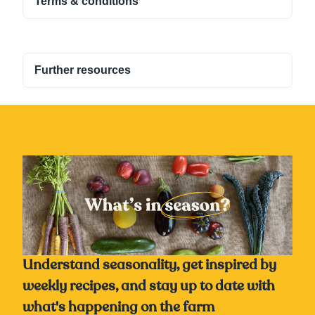
Terms & conditions
Further resources
Understand seasonality, get inspired by
weekly recipes, and stay up to date with
what's happening on the farm