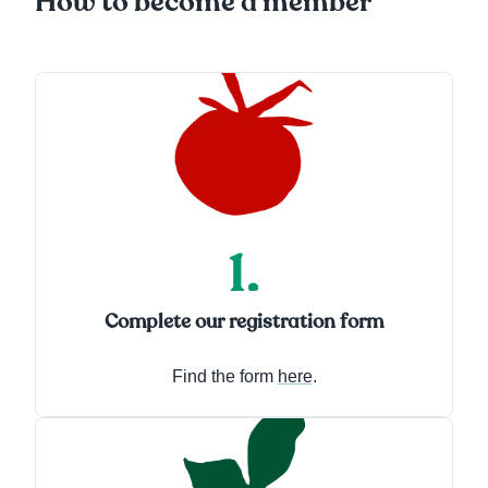
How to become a member
Complete our registration form
Find the form
here
.