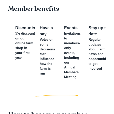
Member benefits
Discounts
Have a
Events
Stay up to
5% discount
Invitations
say
date
on our
to
Votes on
Regular
online farm
members-
some
updates
shop in
only
decisions
about farm
your first
events,
that
news and
year
including
influence
opportunities
our
how the
to get
Annual
farm is
involved
Members
run
Meeting