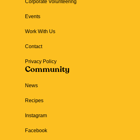
Corporate Volunteering
Events
Work With Us
Contact
Privacy Policy
Community
News
Recipes
Instagram
Facebook