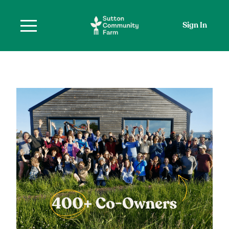
Sign In