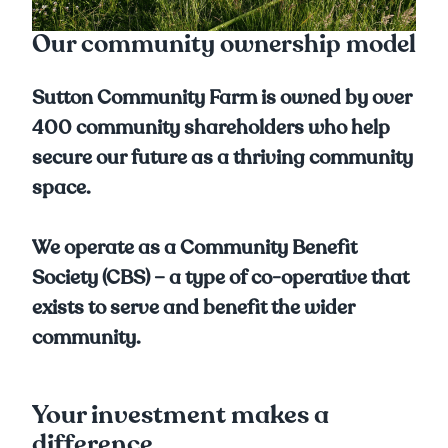
Our community ownership model
Sutton Community Farm is owned by over
400 community shareholders who help
secure our future as a thriving community
space.
We operate as a Community Benefit
Society (CBS) – a type of co-operative that
exists to serve and benefit the wider
community.
Your investment makes a
difference