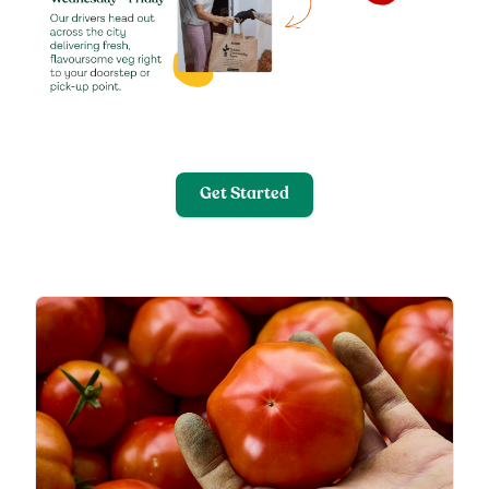
Get Started