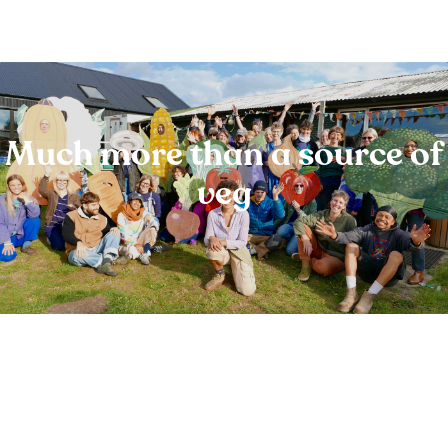
Much more than a source of
veg