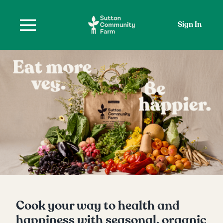
Sign In
Cook your way to health and
happiness with seasonal, organic