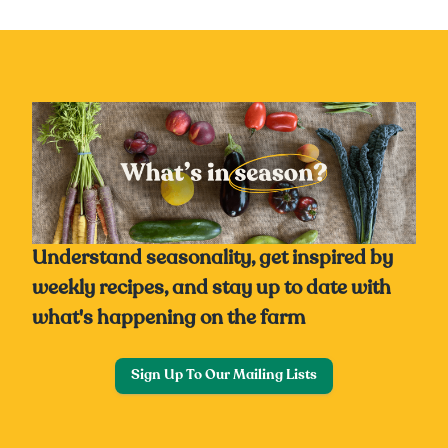
Understand seasonality, get inspired by
weekly recipes, and stay up to date with
what's happening on the farm
Sign Up To Our Mailing Lists