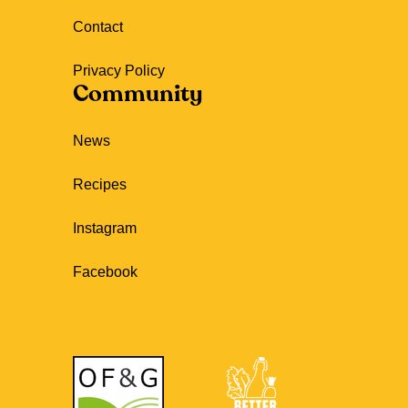
Contact
Privacy Policy
Community
News
Recipes
Instagram
Facebook