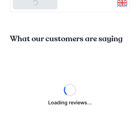
Add To Basket
What our customers are saying
Loading reviews...