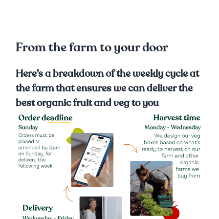
From the farm to your door
Here’s a breakdown of the weekly cycle at
the farm that ensures we can deliver the
best organic fruit and veg to you