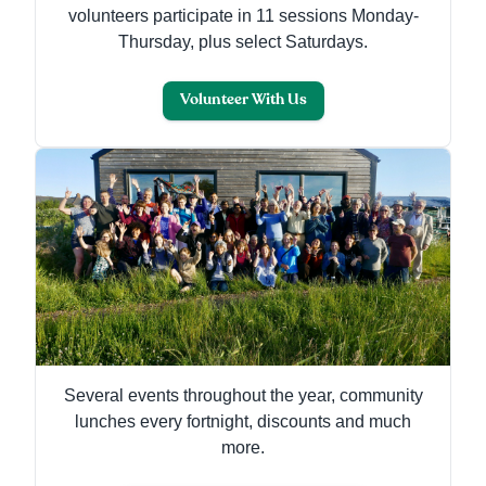
volunteers participate in 11 sessions Monday-
Thursday, plus select Saturdays.
Volunteer With Us
Several events throughout the year, community
lunches every fortnight, discounts and much
more.