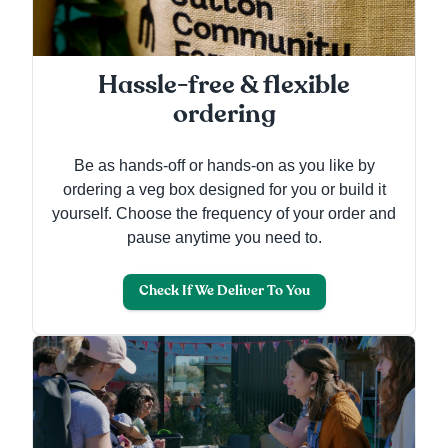
Hassle-free & flexible
ordering
Be as hands-off or hands-on as you like by
ordering a veg box designed for you or build it
yourself. Choose the frequency of your order and
pause anytime you need to.
Check If We Deliver To You