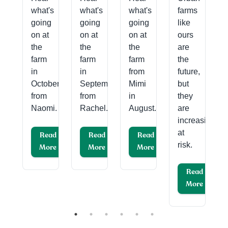
what's
what's
what's
farms
ary
going
going
going
like
on at
on at
on at
ours
.
the
the
the
are
farm
farm
farm
the
ad
in
in
from
future,
re
October
September
Mimi
but
from
from
in
they
Naomi.
Rachel.
August.
are
increasingly
at
Read
Read
Read
risk.
More
More
More
Read
More