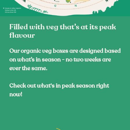
Filled with veg that’s at its peak
flavour
Our organic veg boxes are designed based
on what’s in season - no two weeks are
ever the same.
Check out what's in peak season right
now!