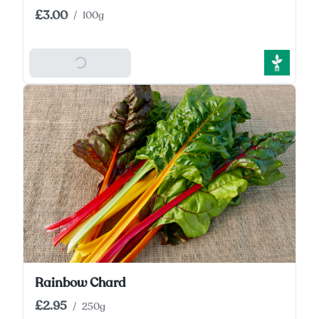
£3.00
/
100g
Add To Basket
Rainbow Chard
£2.95
/
250g