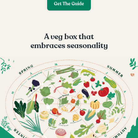
Get The Guide
A veg box that
embraces seasonality