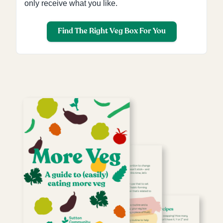
only receive what you like.
Find The Right Veg Box For You