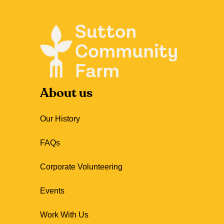
About us
Our History
FAQs
Corporate Volunteering
Events
Work With Us