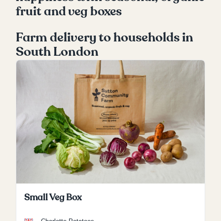
fruit and veg boxes
Farm delivery to households in
South London
Small Veg Box