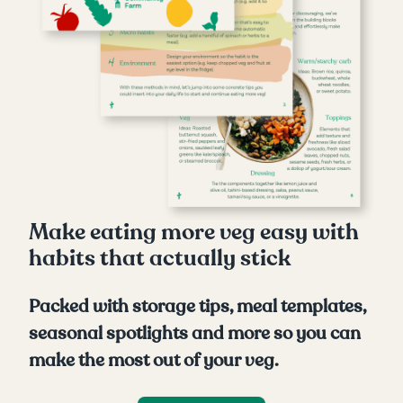
Make eating more veg easy with
habits that actually stick
Packed with storage tips, meal templates,
seasonal spotlights and more so you can
make the most out of your veg.