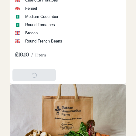
Charlotte Potatoes
Fennel
Medium Cucumber
Round Tomatoes
Broccoli
Round French Beans
£16.10
/
1 item
Add To Basket