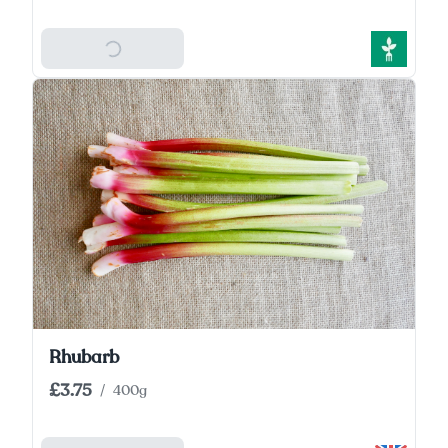
Add To Basket
Rhubarb
£3.75
/
400g