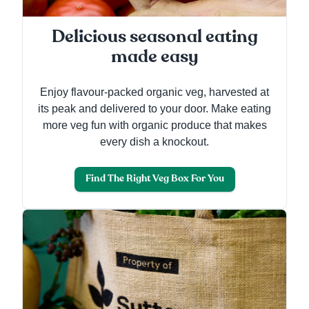
Delicious seasonal eating
made easy
Enjoy flavour-packed organic veg, harvested at
its peak and delivered to your door. Make eating
more veg fun with organic produce that makes
every dish a knockout.
Find The Right Veg Box For You