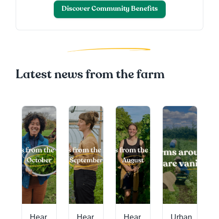
Discover Community Benefits
Latest news from the farm
's
g
Hear
Hear
Hear
Urban