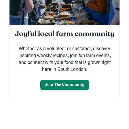
Joyful local farm community
Whether as a volunteer or customer, discover
inspiring weekly recipes, join fun farm events,
and connect with your food that is grown right
here in South London.
Join The Community