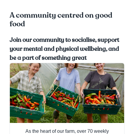
A community centred on good
food
Join our community to socialise, support
your mental and physical wellbeing, and
be a part of something great
As the heart of our farm, over 70 weekly