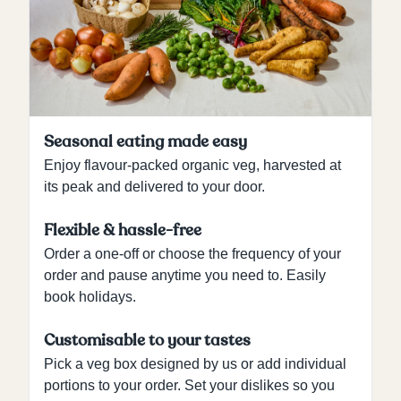
Seasonal eating made easy
Enjoy flavour-packed organic veg, harvested at
its peak and delivered to your door.
Flexible & hassle-free
Order a one-off or choose the frequency of your
order and pause anytime you need to. Easily
book holidays.
Customisable to your tastes
Pick a veg box designed by us or add individual
portions to your order. Set your dislikes so you