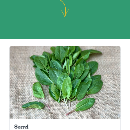
Sorrel