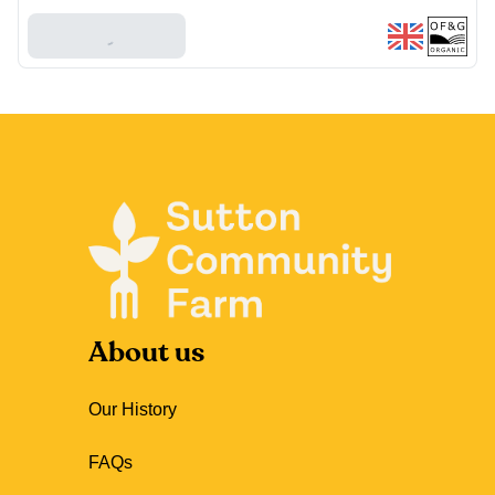
Add To Basket
About us
Our History
FAQs