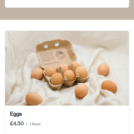
Eggs
£4.50
/
1 item