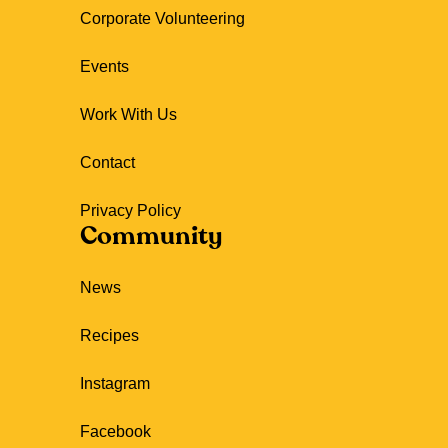
Corporate Volunteering
Events
Work With Us
Contact
Privacy Policy
Community
News
Recipes
Instagram
Facebook