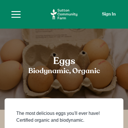
Sign In
Eggs
Biodynamic, Organic
The most delicious eggs you'll ever have!
Certified organic and biodynamic.