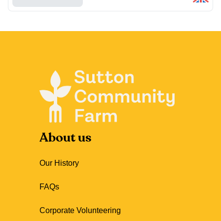
About us
Our History
FAQs
Corporate Volunteering