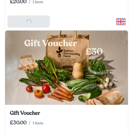
£20.00
/
1 item
Add To Basket
Gift Voucher
£30.00
/
1 item