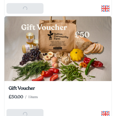
Add To Basket
Gift Voucher
£50.00
/
1 item
Add To Basket