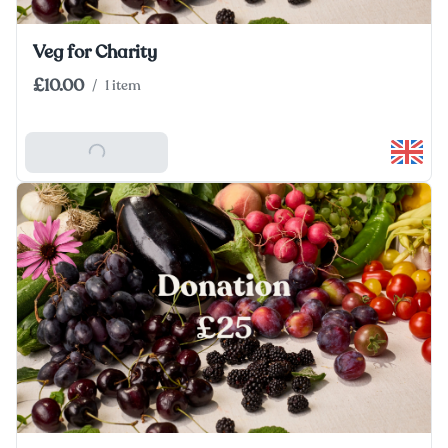
Veg for Charity
£10.00
/
1 item
Add To Basket