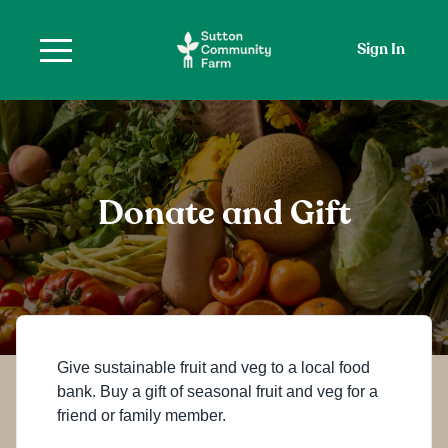
Sign In
Donate and Gift
Give sustainable fruit and veg to a local food
bank. Buy a gift of seasonal fruit and veg for a
friend or family member.