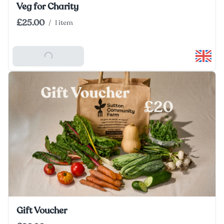
Veg for Charity
£25.00
/
1 item
Add To Basket
Gift Voucher