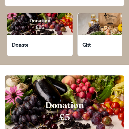
Donate
Gift