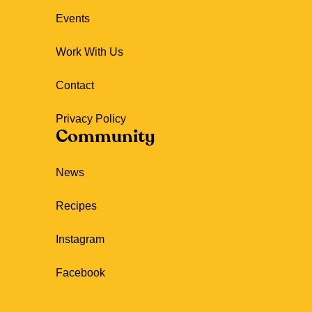
Events
Work With Us
Contact
Privacy Policy
Community
News
Recipes
Instagram
Facebook