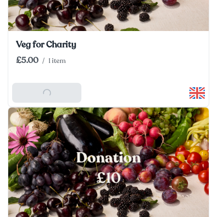
Veg for Charity
£5.00
/
1 item
Add To Basket