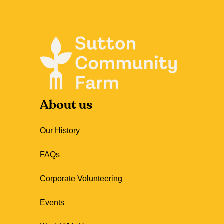
About us
Our History
FAQs
Corporate Volunteering
Events