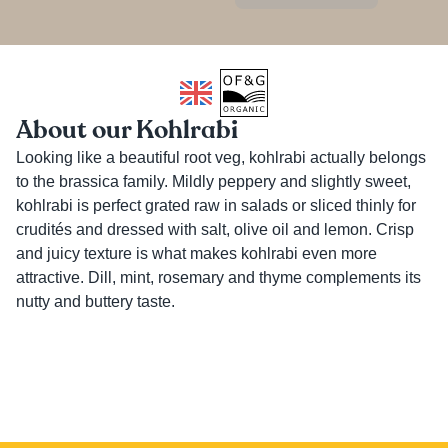
About our Kohlrabi
Looking like a beautiful root veg, kohlrabi actually belongs 
to the brassica family. Mildly peppery and slightly sweet, 
kohlrabi is perfect grated raw in salads or sliced thinly for 
crudités and dressed with salt, olive oil and lemon. Crisp 
and juicy texture is what makes kohlrabi even more 
attractive. Dill, mint, rosemary and thyme complements its 
nutty and buttery taste.
