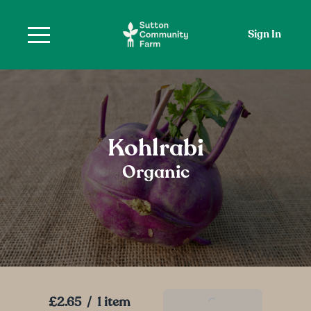
Sign In
Kohlrabi
Organic
£2.65
/
1 item
Add To Basket