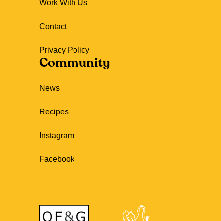
Work With Us
Contact
Privacy Policy
Community
News
Recipes
Instagram
Facebook