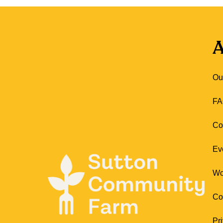
A
Ou
FA
Co
Ev
Wo
Co
Pr