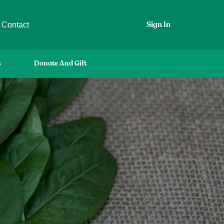
Contact
Sign In
s
Donate And Gift