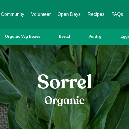
Community
Volunteer
Open Days
Recipes
FAQs
Organic Veg Boxes
Bread
Pantry
Egg
Sorrel
Organic