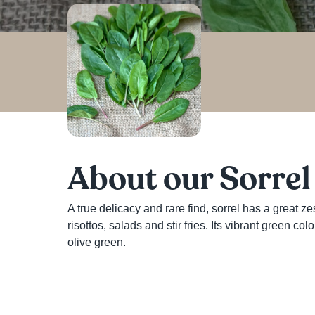
About our Sorrel
A true delicacy and rare find, sorrel has a great zes
risottos, salads and stir fries. Its vibrant green c
olive green. 