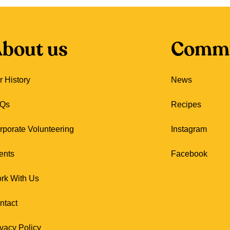
bout us
Commu
r History
News
Qs
Recipes
rporate Volunteering
Instagram
ents
Facebook
rk With Us
ntact
ivacy Policy