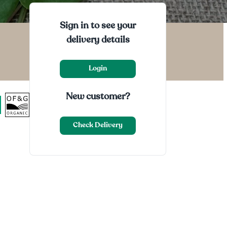
Sign in to see your
delivery details
Login
New customer?
Check Delivery