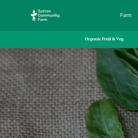
Farm
Organic Fruit & Veg