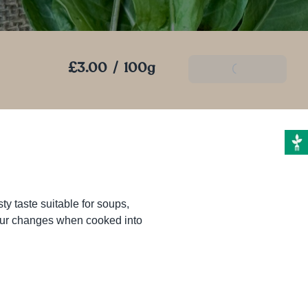
£3.00
/
100g
Add To Basket
ty taste suitable for soups, 
olour changes when cooked into 