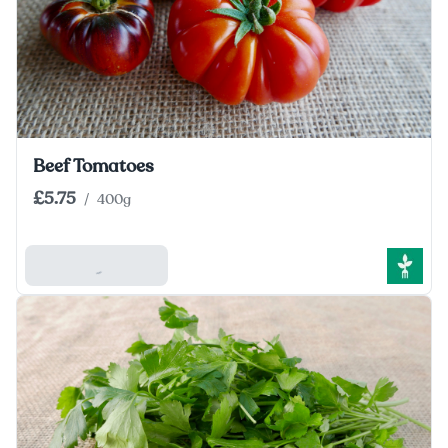
Beef Tomatoes
£5.75
/
400g
Add To Basket