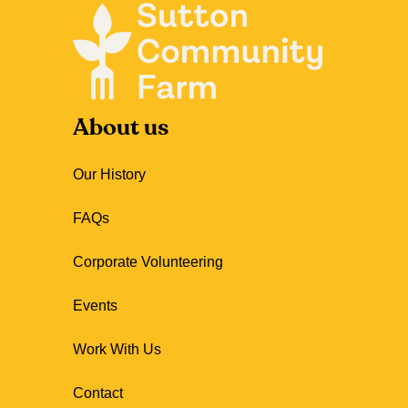
About us
Our History
FAQs
Corporate Volunteering
Events
Work With Us
Contact