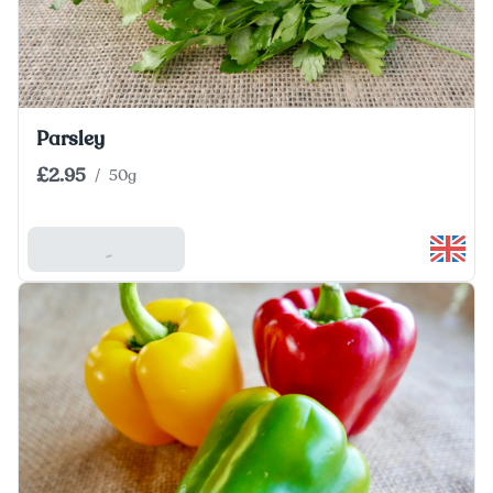
Parsley
£2.95
/
50g
Add To Basket