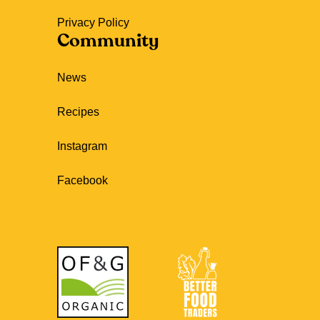
Privacy Policy
Community
News
Recipes
Instagram
Facebook