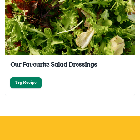
Our Favourite Salad Dressings
Try Recipe