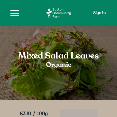
Sign In
Mixed Salad Leaves
Organic
£3.10
/
100g
Add To Basket