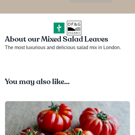
About our Mixed Salad Leaves
The most luxurious and delicious salad mix in London.
You may also like...