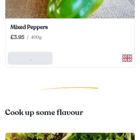
Mixed Peppers
£3.95
/
400g
Add To Basket
Cook up some flavour