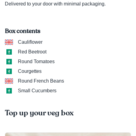
Delivered to your door with minimal packaging.
Box contents
Cauliflower
Red Beetroot
Round Tomatoes
Courgettes
Round French Beans
Small Cucumbers
Top up your veg box