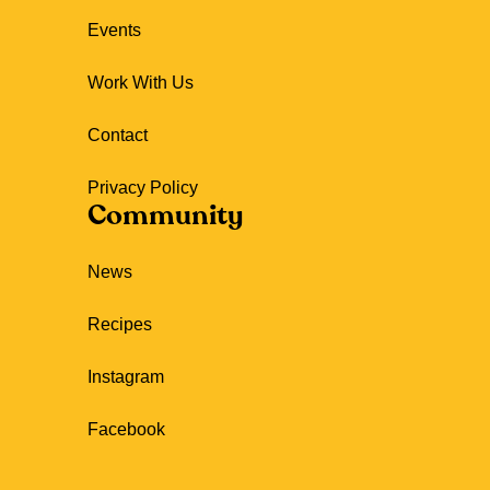
Events
Work With Us
Contact
Privacy Policy
Community
News
Recipes
Instagram
Facebook