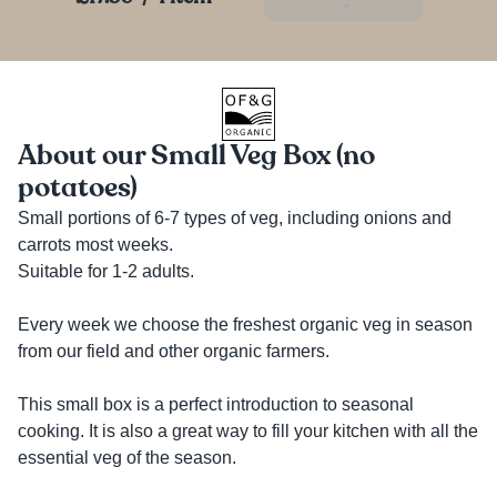
About our Small Veg Box (no
potatoes)
Small portions of 6-7 types of veg, including onions and 
carrots most weeks. 

Suitable for 1-2 adults. 

Every week we choose the freshest organic veg in season 
from our field and other organic farmers. 

This small box is a perfect introduction to seasonal 
cooking. It is also a great way to fill your kitchen with all the 
essential veg of the season. 
