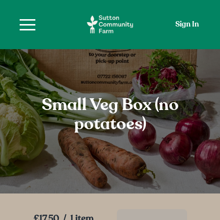
Sign In
Small Veg Box (no
potatoes)
£17.50
/
1 item
Add To Basket