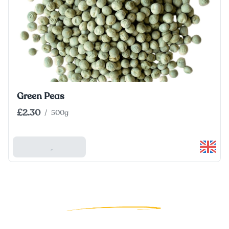
Green Peas
£2.30
/
500g
Add To Basket