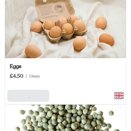
Eggs
£4.50
/
1 item
Add To Basket