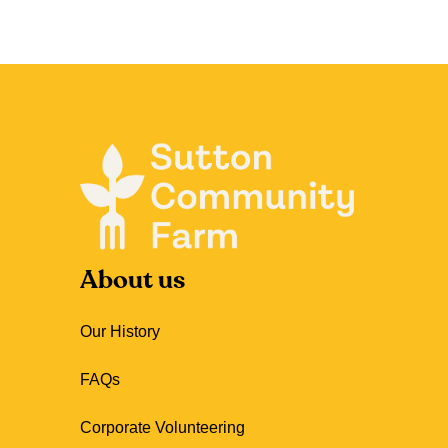
About us
Our History
FAQs
Corporate Volunteering