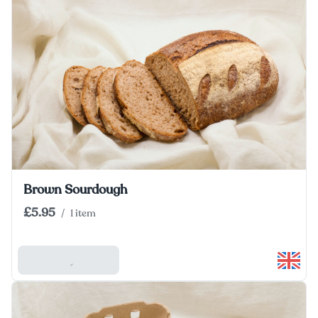
Brown Sourdough
£5.95
/
1 item
Add To Basket