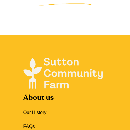
About us
Our History
FAQs