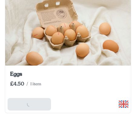
Eggs
£4.50
/
1 item
Add To Basket