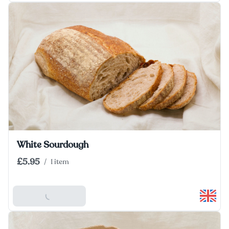
White Sourdough
£5.95
/
1 item
Add To Basket