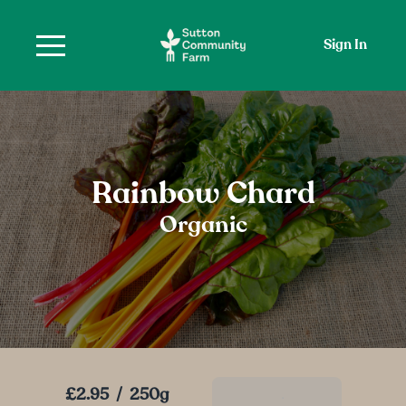
Sign In
Rainbow Chard
Organic
£2.95
/
250g
Add To Basket