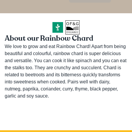
About our Rainbow Chard
We love to grow and eat Rainbow Chard! Apart from being 
beautiful and colourful, rainbow chard is super delicious 
and versatile. You can cook it like spinach and you can eat 
the stalks too. They are crunchy and succulent. Chard is 
related to beetroots and its bitterness quickly transforms 
into sweetness when cooked. Pairs well with dairy, 
nutmeg, paprika, coriander, curry, thyme, black pepper, 
garlic and soy sauce.