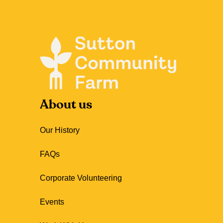
About us
Our History
FAQs
Corporate Volunteering
Events