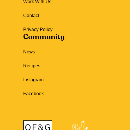
Work With Us
Contact
Privacy Policy
Community
News
Recipes
Instagram
Facebook