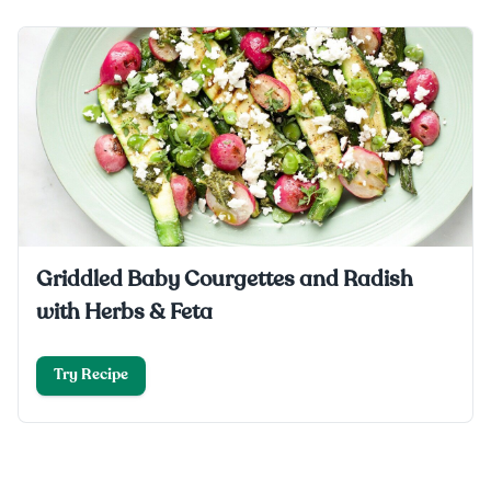
Griddled Baby Courgettes and Radish
with Herbs & Feta
Try Recipe