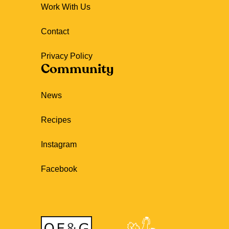
Work With Us
Contact
Privacy Policy
Community
News
Recipes
Instagram
Facebook