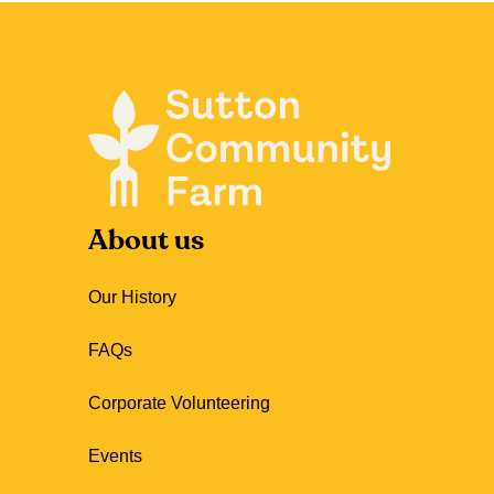
About us
Our History
FAQs
Corporate Volunteering
Events