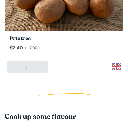
Potatoes
£2.40
/
1000g
Add To Basket
Cook up some flavour