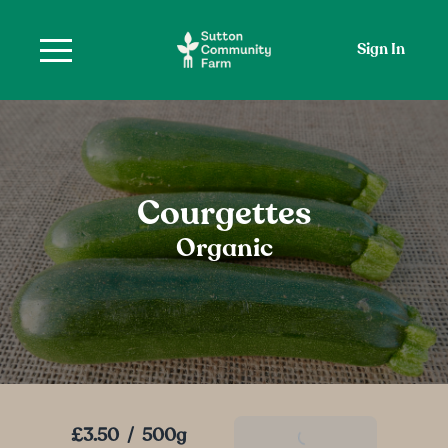
Sign In
Courgettes
Organic
£3.50
/
500g
Add To Basket