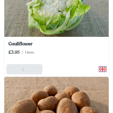
Cauliflower
£3.95
/
1 item
Add To Basket