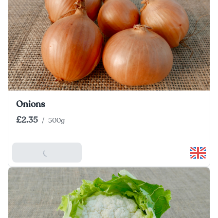
Onions
£2.35
/
500g
Add To Basket