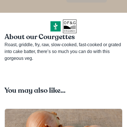
About our Courgettes
Roast, griddle, fry, raw, slow-cooked, fast-cooked or grated 
into cake batter, there’s so much you can do with this 
gorgeous veg. 
You may also like...