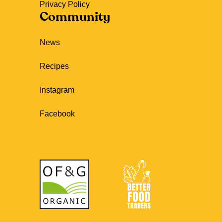
Privacy Policy
Community
News
Recipes
Instagram
Facebook