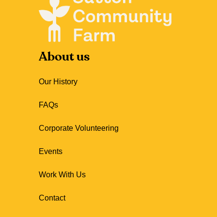
About us
Our History
FAQs
Corporate Volunteering
Events
Work With Us
Contact