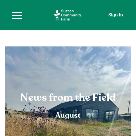
Sign In
News from the Field
August