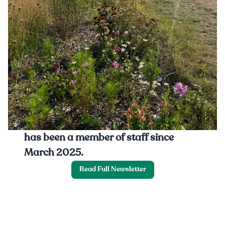
This month we hear from Mimi, who is
our first-year Growing Trainee and
has been a member of staff since
March 2025.
Read Full Newsletter