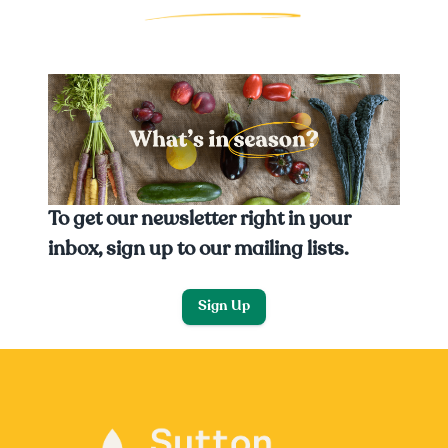
To get our newsletter right in your
inbox, sign up to our mailing lists.
Sign Up