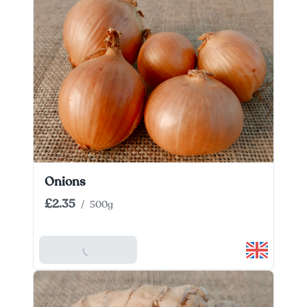
Onions
£2.35
/
500g
Add To Basket