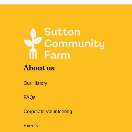
About us
Our History
FAQs
Corporate Volunteering
Events