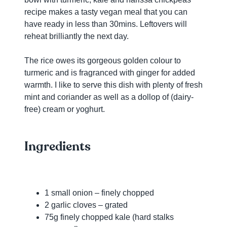
recipe makes a tasty vegan meal that you can
have ready in less than 30mins. Leftovers will
reheat brilliantly the next day.
The rice owes its gorgeous golden colour to
turmeric and is fragranced with ginger for added
warmth. I like to serve this dish with plenty of fresh
mint and coriander as well as a dollop of (dairy-
free) cream or yoghurt.
Ingredients
1 small onion – finely chopped
2 garlic cloves – grated
75g finely chopped kale (hard stalks