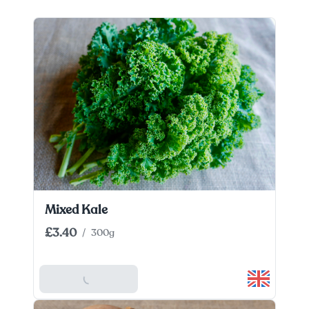
Mixed Kale
£3.40
/
300g
Add To Basket