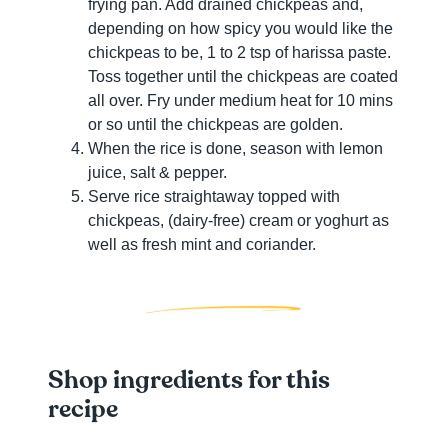
frying pan. Add drained chickpeas and,
depending on how spicy you would like the
chickpeas to be, 1 to 2 tsp of harissa paste.
Toss together until the chickpeas are coated
all over. Fry under medium heat for 10 mins
or so until the chickpeas are golden.
When the rice is done, season with lemon
juice, salt & pepper.
Serve rice straightaway topped with
chickpeas, (dairy-free) cream or yoghurt as
well as fresh mint and coriander.
Shop ingredients for this
recipe