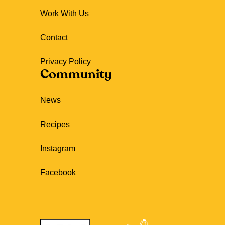
Work With Us
Contact
Privacy Policy
Community
News
Recipes
Instagram
Facebook