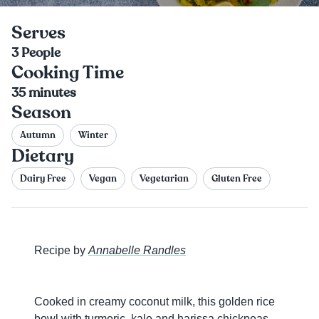
Serves
3
People
Cooking Time
35
minutes
Season
Autumn
Winter
Dietary
Dairy Free
Vegan
Vegetarian
Gluten Free
Recipe by
Annabelle Randles
Cooked in creamy coconut milk, this golden rice
bowl with turmeric, kale and harissa chickpeas