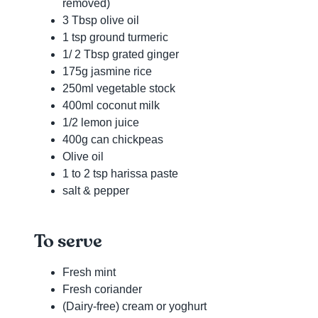
removed)
3 Tbsp olive oil
1 tsp ground turmeric
1/ 2 Tbsp grated ginger
175g jasmine rice
250ml vegetable stock
400ml coconut milk
1/2 lemon juice
400g can chickpeas
Olive oil
1 to 2 tsp harissa paste
salt & pepper
To serve
Fresh mint
Fresh coriander
(Dairy-free) cream or yoghurt