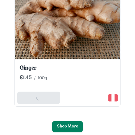
Ginger
£1.45
/
100g
Add To Basket
Shop More