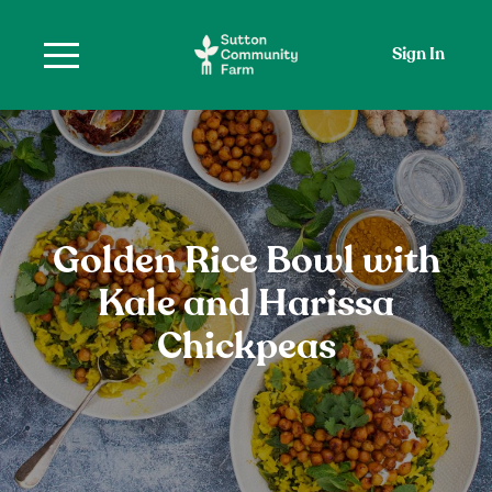
Sign In
Golden Rice Bowl with
Kale and Harissa
Chickpeas