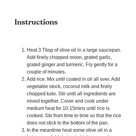
Instructions
Heat 3 Tbsp of olive oil in a large saucepan.
Add finely chopped onion, grated garlic,
grated ginger and turmeric. Fry gently for a
couple of minutes.
Add rice. Mix until coated in oil all over. Add
vegetable stock, coconut milk and finely
chopped kale. Stir until all ingredients are
mixed together. Cover and cook under
medium heat for 10-15mins until rice is
cooked. Stir from time to time so that the rice
does not stick to the bottom of the pan.
In the meantime heat some olive oil in a