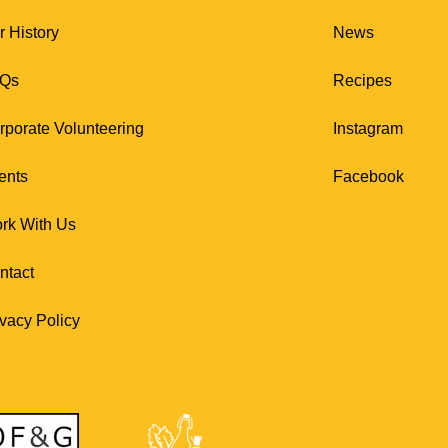
r History
News
Qs
Recipes
rporate Volunteering
Instagram
ents
Facebook
rk With Us
ntact
ivacy Policy