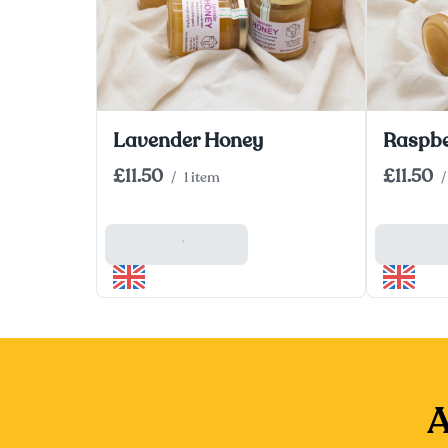
Lavender Honey
Raspbe
£11.50
£11.50
/
1 item
/
Add To Basket
Add To
A