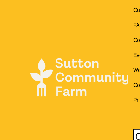
Ou
FA
Co
Ev
Wo
Co
Pr