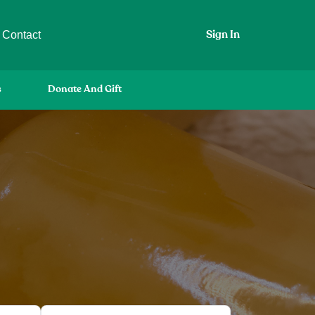
Contact
Sign In
s
Donate And Gift