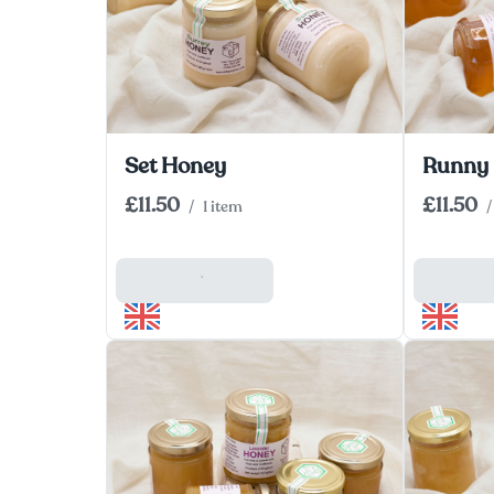
Set Honey
Runny
£11.50
£11.50
/
1 item
/
Add To Basket
Add To