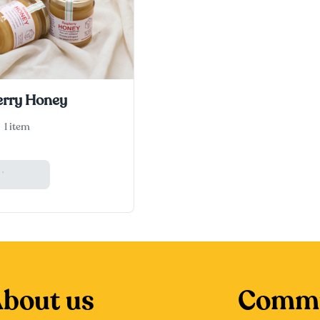
rry Honey
1 item
 Basket
bout us
Commu