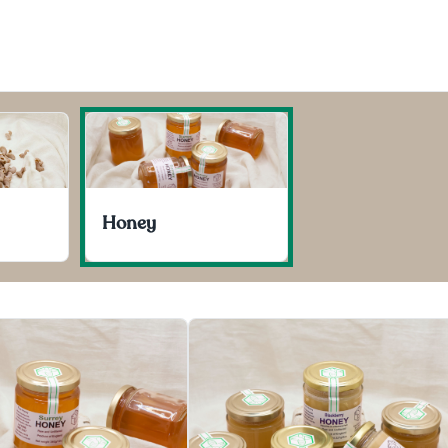
Honey