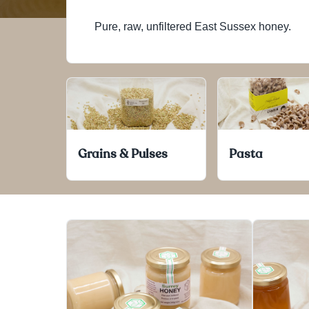
Pure, raw, unfiltered East Sussex honey.
Grains & Pulses
Pasta