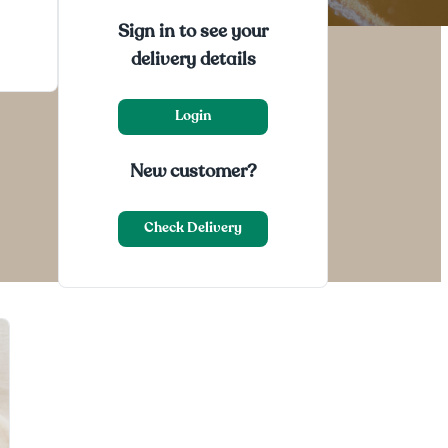
Sign in to see your
delivery details
Login
New customer?
Check Delivery