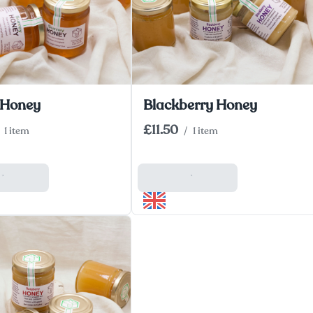
 Honey
Blackberry Honey
£11.50
1 item
/
1 item
 Basket
Add To Basket