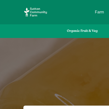
Farm
Organic Fruit & Veg