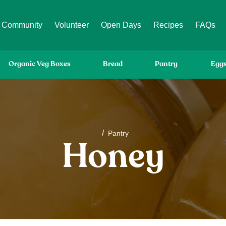
Community
Volunteer
Open Days
Recipes
FAQs
Organic Veg Boxes
Bread
Pantry
Egg
/
Pantry
Honey