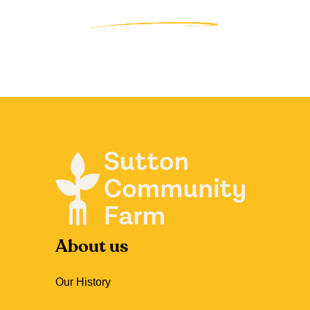
About us
Our History