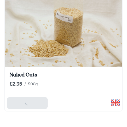
Naked Oats
£2.35
/
500g
Add To Basket