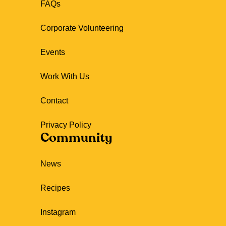
FAQs
Corporate Volunteering
Events
Work With Us
Contact
Privacy Policy
Community
News
Recipes
Instagram