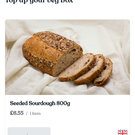
Top up your veg box
Seeded Sourdough 800g
£6.55
/
1 item
Add To Basket