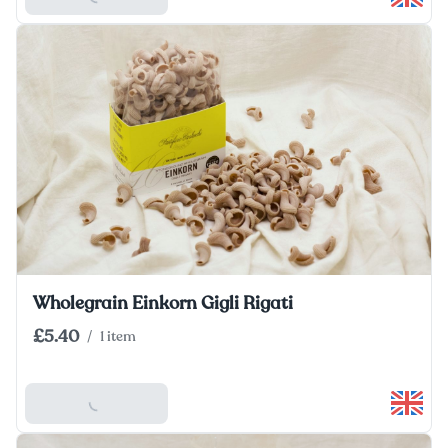
Wholegrain Einkorn Gigli Rigati
£5.40
/
1 item
Add To Basket