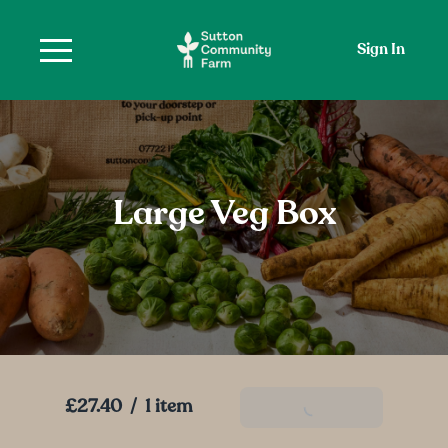
Sign In
Large Veg Box
£27.40
/
1 item
Add To Basket