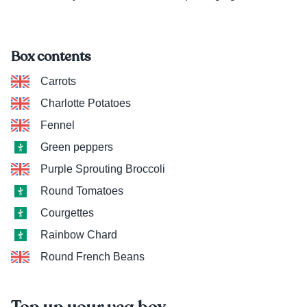
Box contents
Carrots
Charlotte Potatoes
Fennel
Green peppers
Purple Sprouting Broccoli
Round Tomatoes
Courgettes
Rainbow Chard
Round French Beans