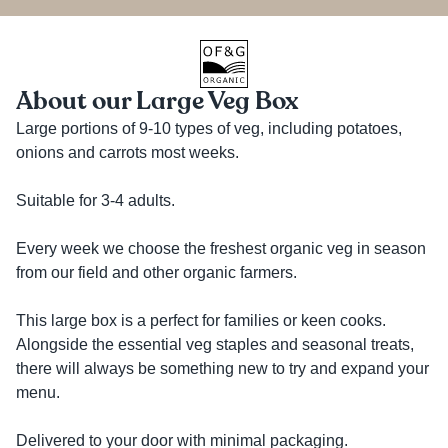
About our Large Veg Box
Large portions of 9-10 types of veg, including potatoes, 
onions and carrots most weeks. 

Suitable for 3-4 adults. 

Every week we choose the freshest organic veg in season 
from our field and other organic farmers.

This large box is a perfect for families or keen cooks. 
Alongside the essential veg staples and seasonal treats, 
there will always be something new to try and expand your 
menu.

Delivered to your door with minimal packaging.