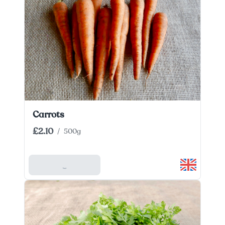
Carrots
£2.10
/
500g
Add To Basket