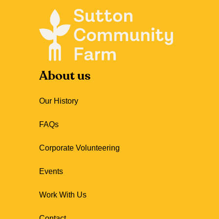
About us
Our History
FAQs
Corporate Volunteering
Events
Work With Us
Contact