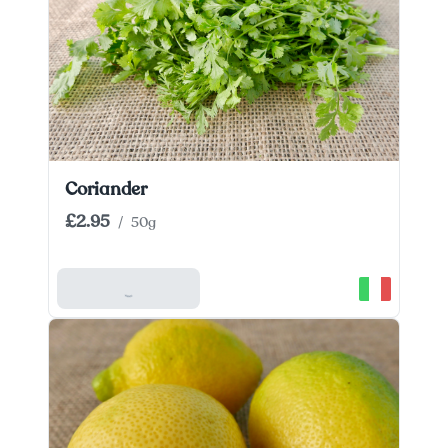
Coriander
£2.95
/
50g
Add To Basket