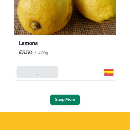
Lemons
£3.50
/
400g
Add To Basket
Shop More