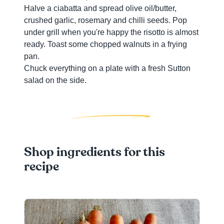
Halve a ciabatta and spread olive oil/butter,
crushed garlic, rosemary and chilli seeds. Pop
under grill when you're happy the risotto is almost
ready. Toast some chopped walnuts in a frying
pan.
Chuck everything on a plate with a fresh Sutton
salad on the side.
Shop ingredients for this
recipe