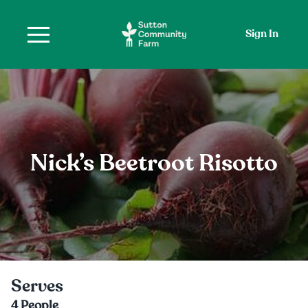
Sign In
Nick’s Beetroot Risotto
Serves
4
People