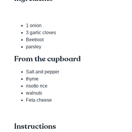
1 onion
3 garlic cloves
Beetroot
parsley
From the cupboard
Salt and pepper
thyme
risotto rice
walnuts
Feta cheese
Instructions