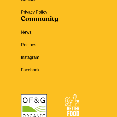
Privacy Policy
Community
News
Recipes
Instagram
Facebook