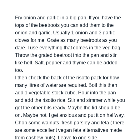
Fry onion and garlic in a big pan. If you have the
tops of the beetroots you can add them to the
onion and garlic. Usually 1 onion and 3 garlic
cloves for me. Grate as many beetroots as you
dare. I use everything that comes in the veg bag.
Throw the grated beetroot into the pan and stir
like hell. Salt, pepper and thyme can be added
too.
I then check the back of the risotto pack for how
many litres of water are required. Boil this then
add 1 vegetable stock cube. Pour into the pan
and add the risotto rice. Stir and simmer while you
get the other bits ready. Maybe the lid should be
on. Maybe not. I get anxious and put it on halfway.
Chop some walnuts, fresh parsley and feta ( there
are some excellent vegan feta alternatives made
from cashew nuts). Leave to one side.