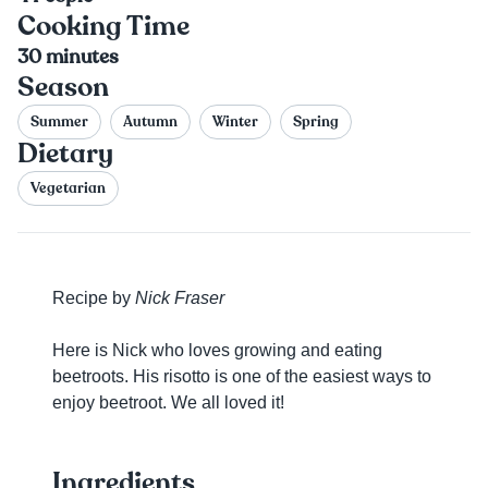
Cooking Time
30
minutes
Season
Summer
Autumn
Winter
Spring
Dietary
Vegetarian
Recipe by
Nick Fraser
Here is Nick who loves growing and eating
beetroots. His risotto is one of the easiest ways to
enjoy beetroot. We all loved it!
Ingredients